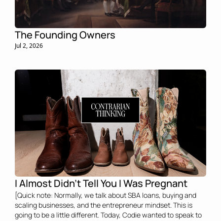
The Founding Owners 
Jul 2, 2026
I Almost Didn't Tell You I Was Pregnant 
[Quick note: Normally, we talk about SBA loans, buying and 
scaling businesses, and the entrepreneur mindset. This is 
going to be a little different. Today, Codie wanted to speak to 