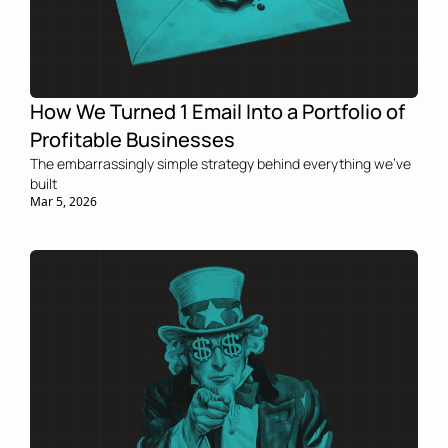
How We Turned 1 Email Into a Portfolio of 
Profitable Businesses
The embarrassingly simple strategy behind everything we've 
built
Mar 5, 2026