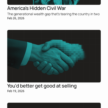
America’s Hidden Civil War
The generational wealth gap that’s tearing the country in two
Feb 26, 2026
You'd better get good at selling
Feb 19, 2026