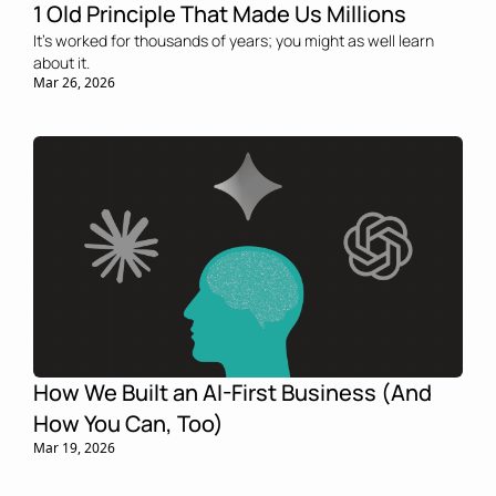
1 Old Principle That Made Us Millions
It’s worked for thousands of years; you might as well learn 
about it.
Mar 26, 2026
How We Built an AI-First Business (And 
How You Can, Too)
Mar 19, 2026