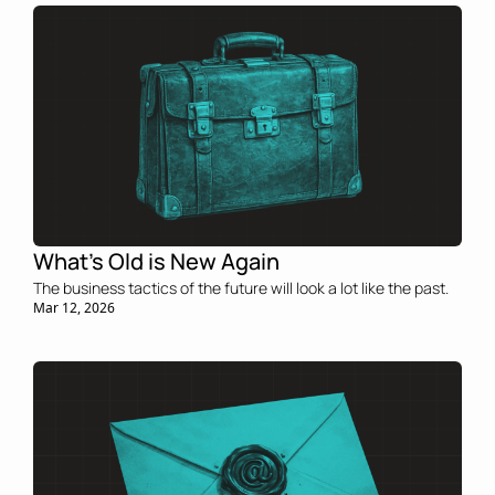
What’s Old is New Again
The business tactics of the future will look a lot like the past.
Mar 12, 2026