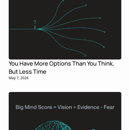
You Have More Options Than You Think, 
But Less Time
May 7, 2026