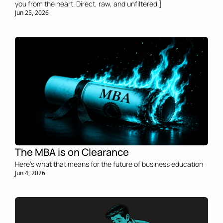
you from the heart. Direct, raw, and unfiltered.]
Jun 25, 2026
The MBA is on Clearance 
Here's what that means for the future of business education:
Jun 4, 2026