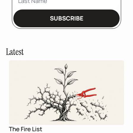
SUBSCRIBE
Latest
The Fire List