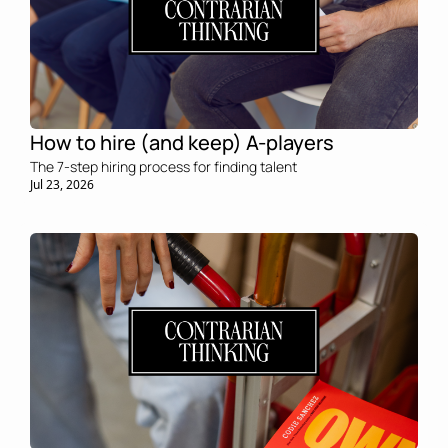
How to hire (and keep) A-players
The 7-step hiring process for finding talent
Jul 23, 2026