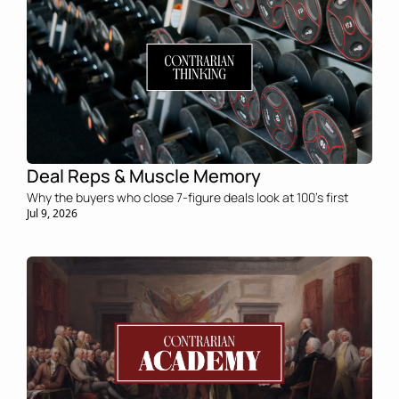
Deal Reps & Muscle Memory
Why the buyers who close 7-figure deals look at 100's first
Jul 9, 2026