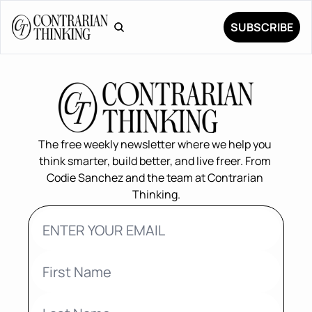
SUBSCRIBE
The free weekly newsletter where we help you 
think smarter, build better, and live freer. From 
Codie Sanchez and the team at Contrarian 
Thinking.