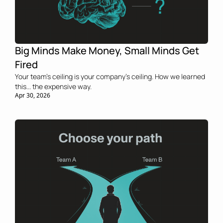
Big Minds Make Money, Small Minds Get 
Fired
Your team’s ceiling is your company’s ceiling. How we learned 
this... the expensive way.
Apr 30, 2026