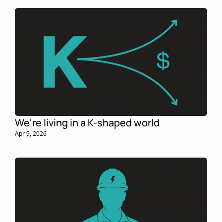
We're living in a K-shaped world
Apr 9, 2026