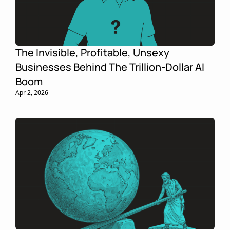
The Invisible, Profitable, Unsexy 
Businesses Behind The Trillion-Dollar AI 
Boom
Apr 2, 2026