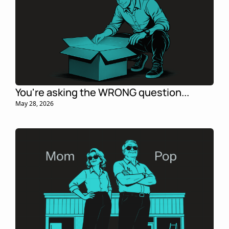
You're asking the WRONG question... 
May 28, 2026