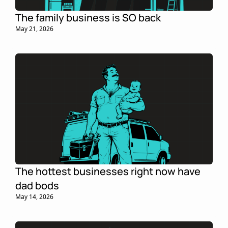
The family business is SO back
May 21, 2026
The hottest businesses right now have 
dad bods
May 14, 2026