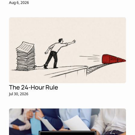
Aug 6, 2026
The 24-Hour Rule
Jul 30, 2026