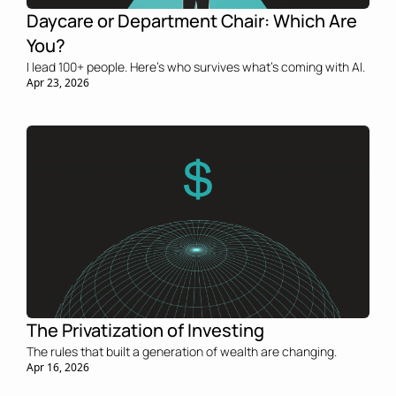
Daycare or Department Chair: Which Are 
You?
I lead 100+ people. Here’s who survives what’s coming with AI.
Apr 23, 2026
The Privatization of Investing
The rules that built a generation of wealth are changing.
Apr 16, 2026