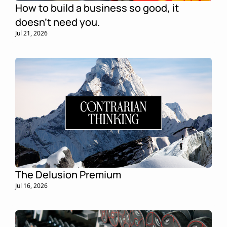
How to build a business so good, it 
doesn't need you.
Jul 21, 2026
The Delusion Premium
Jul 16, 2026