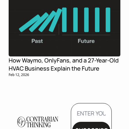
How Waymo, OnlyFans, and a 27-Year-Old 
HVAC Business Explain the Future
Feb 12, 2026