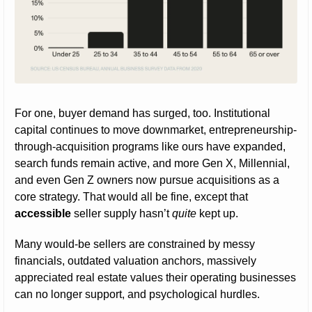
For one, buyer demand has surged, too. Institutional 
capital continues to move downmarket, entrepreneurship-
through-acquisition programs like ours have expanded, 
search funds remain active, and more Gen X, Millennial, 
and even Gen Z owners now pursue acquisitions as a 
core strategy. That would all be fine, except that 
accessible
 seller supply hasn’t 
quite
 kept up.
Many would-be sellers are constrained by messy 
financials, outdated valuation anchors, massively 
appreciated real estate values their operating businesses 
can no longer support, and psychological hurdles.