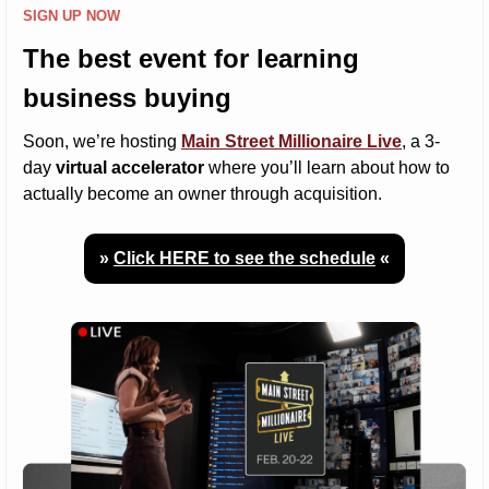
SIGN UP NOW
The best event for learning 
business buying
Soon, we’re hosting 
Main Street Millionaire Live
, a 3-
day 
virtual accelerator
 where you’ll learn about how to 
actually become an owner through acquisition.
» 
Click HERE to see the schedule
 «