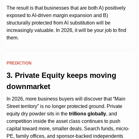
The result is that businesses that are both A) positively 
exposed to AI-driven margin expansion and B) 
structurally protected from AI substitution will be 
increasingly valuable. In 2026, it will be your job to find 
them.
PREDICTION
3. Private Equity keeps moving 
downmarket
In 2026, more business buyers will discover that “Main 
Street territory” is no longer protected ground. Private 
equity dry powder sits in the 
trillions globally
, and 
competition inside the asset class continues to push 
capital toward more, smaller deals. Search funds, micro-
PE, family offices, and sponsor-backed independents 