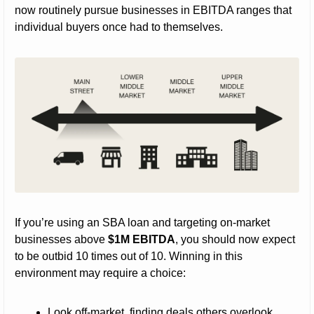
now routinely pursue businesses in EBITDA ranges that 
individual buyers once had to themselves.
If you’re using an SBA loan and targeting on-market 
businesses above 
$1M EBITDA
, you should now expect 
to be outbid 10 times out of 10. Winning in this 
environment may require a choice:
Look off-market, finding deals others overlook