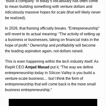
“build a company” in today’s vocabulary has often come 
to mean building something with venture dollars and 
ridiculously massive hopes for scale (that will likely never 
be realized).
In 2026, that framing officially breaks. “Entrepreneurship” 
will revert to its actual meaning: “The activity of setting up 
a business or businesses, taking on financial risks in the 
hope of profit.” 
Ownership
 and 
profitability
 will become 
the leading aspiration again, not dollars raised.
This is even happening within the tech industry itself. As 
Replit CEO 
Amjad Masad
 put it, “The way we define 
entrepreneurship today in Silicon Valley is you build a 
venture-scale business… but I think the form of 
entrepreneurship that will come back is the more small 
business entrepreneurship.”