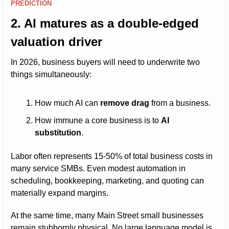
PREDICTION
2. AI matures as a double-edged 
valuation driver
In 2026, business buyers will need to underwrite two 
things simultaneously:
How much AI can 
remove drag
 from a business.
How immune a core business is to 
AI 
substitution
.
Labor often represents 15-50% of total business costs in 
many service SMBs. Even modest automation in 
scheduling, bookkeeping, marketing, and quoting can 
materially expand margins.
At the same time, many Main Street small businesses 
remain stubbornly physical. No large language model is 