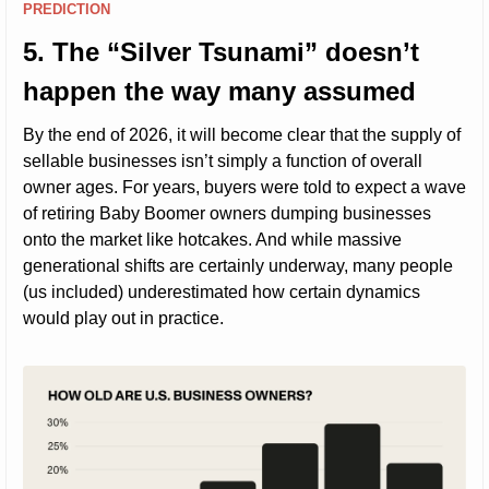
PREDICTION
5. The “Silver Tsunami” doesn’t 
happen the way many assumed
By the end of 2026, it will become clear that the supply of 
sellable businesses isn’t simply a function of overall 
owner ages. For years, buyers were told to expect a wave 
of retiring Baby Boomer owners dumping businesses 
onto the market like hotcakes. And while massive 
generational shifts are certainly underway, many people 
(us included) underestimated how certain dynamics 
would play out in practice.