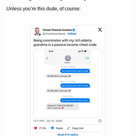
Unless you’re this dude, of course: