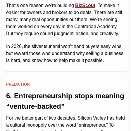
That’s one reason we’re building 
BizScout
. To make it 
easier for owners and brokers to do deals. There are still 
many, many real opportunities out there. We’re seeing 
them worked on every day in the Contrarian Academy. 
But they require sound judgment, action, and creativity.
In 2026, the silver tsunami won’t hand buyers easy wins, 
but reward those who understand why selling a business 
is hard, and know how to help make it possible.
PREDICTION
6. Entrepreneurship stops meaning 
“venture-backed”
For the better part of two decades, Silicon Valley has held 
a cultural monopoly over the word “entrepreneur.” To 