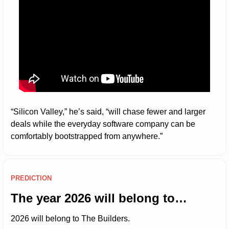
“Silicon Valley,” he’s said, “will chase fewer and larger 
deals while the everyday software company can be 
comfortably bootstrapped from anywhere.”
PREDICTION
The year 2026 will belong to…
2026 will belong to The Builders.