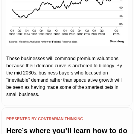
These businesses will command premium valuations 
because their demand curve is anchored to biology. By 
the mid 2030s, business buyers who focused on 
“inevitable” demand rather than speculative growth will 
be seen as having made some of the smartest bets in 
small business.
PRESENTED BY CONTRARIAN THINKING
Here’s where you’ll learn how to do 