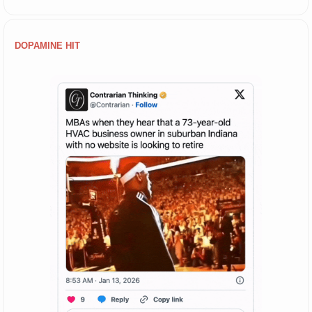
DOPAMINE HIT