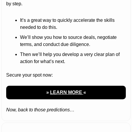
by step.
It’s a great way to quickly accelerate the skills 
needed to do this.
We’ll show you how to source deals, negotiate 
terms, and conduct due diligence.
Then we’ll help you develop a very clear plan of 
action for what’s next.
Secure your spot now:
» 
LEARN MORE 
«
Now, back to those predictions…