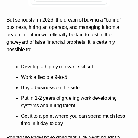
But seriously, in 2026, the dream of buying a “boring” 
business, hiring an operator, and managing it from a 
beach in Tulum will officially be laid to rest in the 
graveyard of false financial prophets. It is certainly 
possible to:
Develop a highly relevant skillset
Work a flexible 9-to-5
Buy a business on the side
Put in 1-2 years of grueling work developing 
systems and hiring talent
Get it to a point where you can spend much less 
time in it day to day
People we know have done that. Erik Swift bought a 