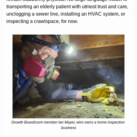
transporting an elderly patient with utmost trust and care, 
unclogging a sewer line, installing an HVAC system, or 
inspecting a crawlspace, for now.
Growth Boardroom member Ian Mayer, who owns a home inspection 
business