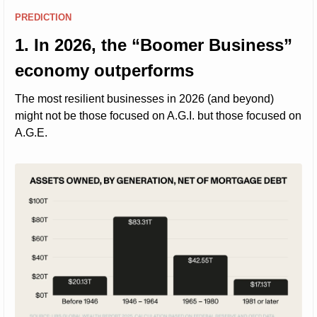
PREDICTION
1. In 2026, the “Boomer Business” 
economy outperforms
The most resilient businesses in 2026 (and beyond) 
might not be those focused on A.G.I. but those focused on 
A.G.E.