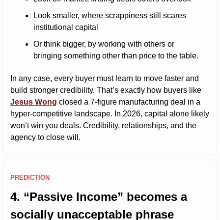
Look smaller, where scrappiness still scares 
institutional capital
Or think bigger, by working with others or 
bringing something other than price to the table.
In any case, every buyer must learn to move faster and 
build stronger credibility. That’s exactly how buyers like 
Jesus Wong
 closed a 7-figure manufacturing deal in a 
hyper-competitive landscape. In 2026, capital alone likely 
won’t win you deals. Credibility, relationships, and the 
agency to close will.
PREDICTION
4. “Passive Income” becomes a 
socially unacceptable phrase