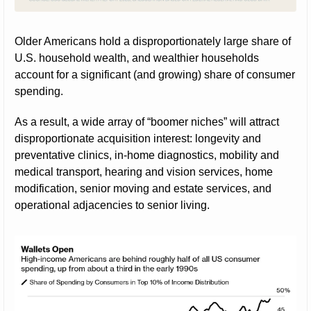
Older Americans hold a disproportionately large share of 
U.S. household wealth, and wealthier households 
account for a significant (and growing) share of consumer 
spending.
As a result, a wide array of “boomer niches” will attract 
disproportionate acquisition interest: longevity and 
preventative clinics, in-home diagnostics, mobility and 
medical transport, hearing and vision services, home 
modification, senior moving and estate services, and 
operational adjacencies to senior living.