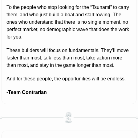
To the people who stop looking for the “Tsunami” to carry 
them, and who just build a boat and start rowing. The 
ones who understand that there is no single moment, no 
perfect market, no demographic wave that does the work 
for you.
These builders will focus on fundamentals. They’ll move 
faster than most, talk less than most, take action more 
than most, and stay in the game longer than most.
And for these people, the opportunities will be endless.
-Team Contrarian