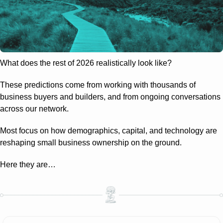
What does the rest of 2026 realistically look like?
These predictions come from working with thousands of 
business buyers and builders, and from ongoing conversations 
across our network.
Most focus on how demographics, capital, and technology are 
reshaping small business ownership on the ground.
Here they are…