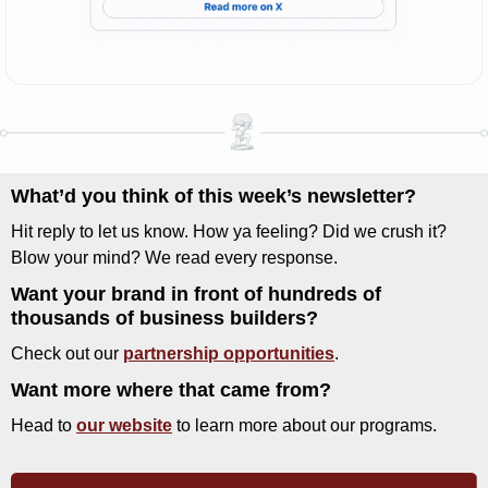
What’d you think of this week’s newsletter? 
Hit reply to let us know. How ya feeling? Did we crush it? 
Blow your mind? We read every response.
Want your brand in front of hundreds of 
thousands of business builders?
Check out our 
partnership opportunities
.
Want more where that came from?
Head to 
our website
 to learn more about our programs.