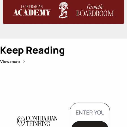
Keep Reading
View more