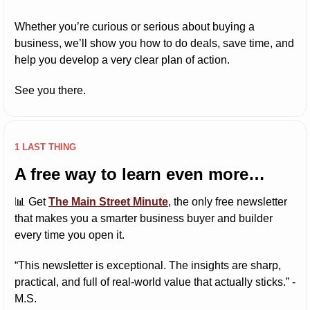
Whether you’re curious or serious about buying a 
business, we’ll show you how to do deals, save time, and 
help you develop a very clear plan of action.
See you there.
1 LAST THING
A free way to learn even more…
📊
 Get 
The Main Street Minute
, the only free newsletter 
that makes you a smarter business buyer and builder 
every time you open it.
“This newsletter is exceptional. The insights are sharp, 
practical, and full of real-world value that actually sticks.” -
M.S.