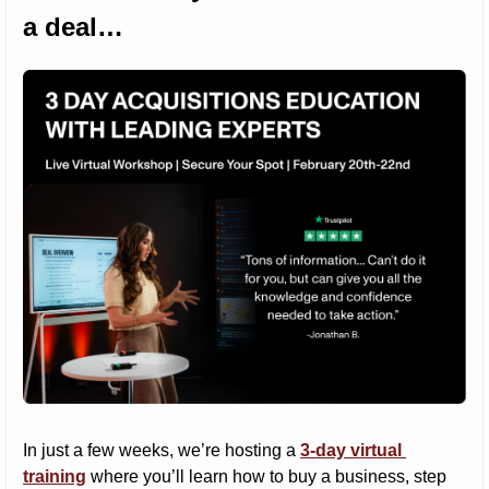
a deal…
In just a few weeks, we’re hosting a 
3-day virtual 
training
 where you’ll learn how to buy a business, step 