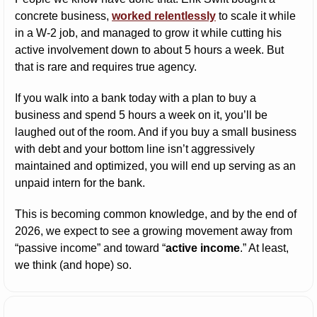
concrete business, 
worked relentlessly
 to scale it while 
in a W-2 job, and managed to grow it while cutting his 
active involvement down to about 5 hours a week. But 
that is rare and requires true agency.
If you walk into a bank today with a plan to buy a 
business and spend 5 hours a week on it, you’ll be 
laughed out of the room. And if you buy a small business 
with debt and your bottom line isn’t aggressively 
maintained and optimized, you will end up serving as an 
unpaid intern for the bank.
This is becoming common knowledge, and by the end of 
2026, we expect to see a growing movement away from 
“passive income” and toward “
active income
.” At least, 
we think (and hope) so.