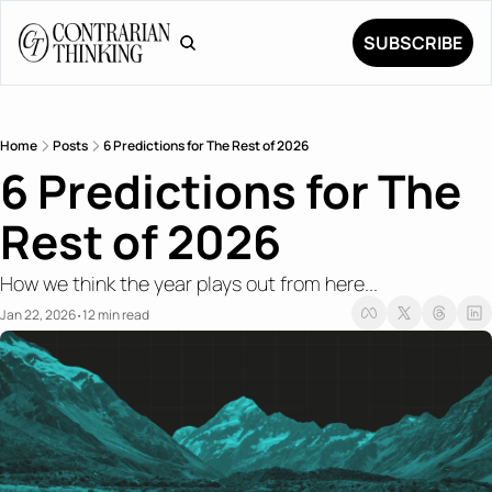
SUBSCRIBE
Home
Posts
6 Predictions for The Rest of 2026
6 Predictions for The 
Rest of 2026
How we think the year plays out from here...
Jan 22, 2026
12 min read
•