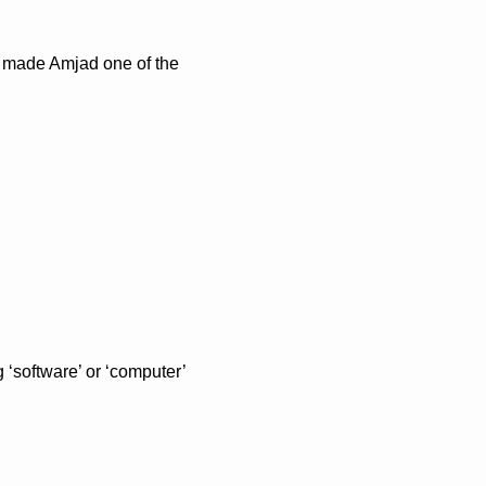
d made Amjad one of the 
‘software’ or ‘computer’ 