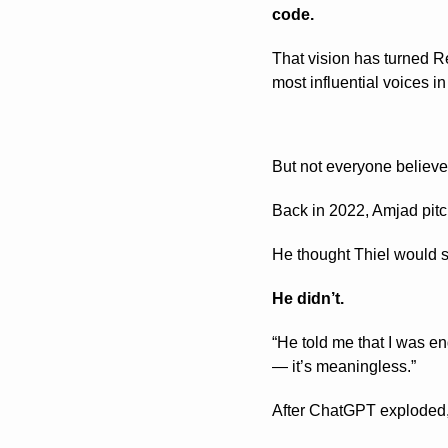
code.
That vision has turned R
most influential voices in
But not everyone believed
Back in 2022, Amjad pitc
He thought Thiel would s
He didn’t.
“He told me that I was en
— it’s meaningless.”
After ChatGPT exploded, 