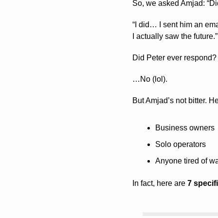
So, we asked Amjad: “Di
“I did… I sent him an ema
I actually saw the future.”
Did Peter ever respond?
…No (lol). 
But Amjad’s not bitter. H
Business owners
Solo operators
Anyone tired of wa
In fact, here are 
7 specif