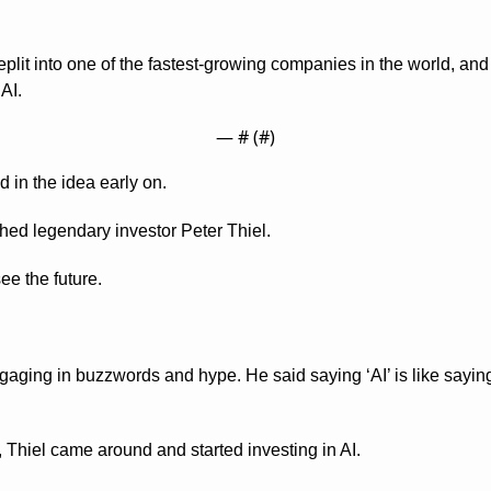
eplit into one of the fastest-growing companies in the world, an
 AI.
— #
 (#
)
 in the idea early on.
hed legendary investor Peter Thiel.
ee the future.
gaging in buzzwords and hype. He said saying ‘AI’ is like saying 
Thiel came around and started investing in AI.