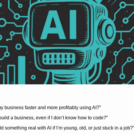
y business faster and more profitably using AI?”
 build a business, even if I don’t know how to code?”
ld something real with AI if I’m young, old, or just stuck in a job?