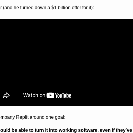
(and he turned down a $1 billion offer for it):
ompany Replit around one goal:
ld be able to turn it into working software, even if they’ve n