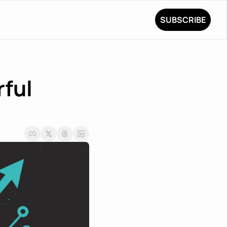
SUBSCRIBE
ful 