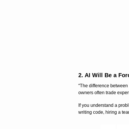
2. AI Will Be a Fo
“The difference between a
owners often trade expe
If you understand a probl
writing code, hiring a tea