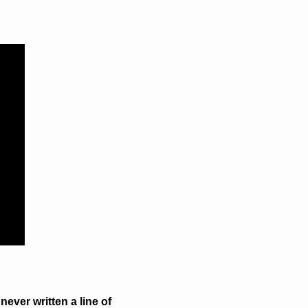
ever written a line of 