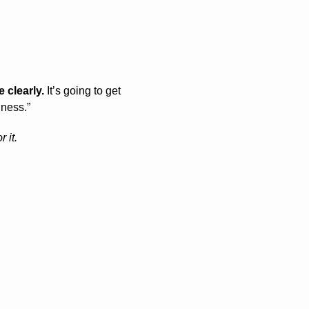
 clearly.
 It’s going to get 
lness.”
 it.