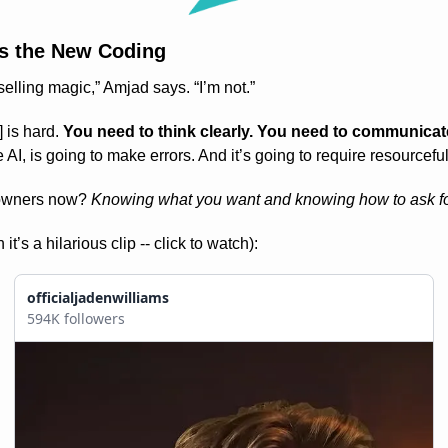
Is the New Coding
 selling magic,” Amjad says. “I’m not.”
 is hard. 
You need to think clearly. You need to communicate
e AI, is going to make errors. And it’s going to require resourcefu
 owners now? 
Knowing what you want and knowing how to ask for
s a hilarious clip -- click to watch):
officialjadenwilliams
594K followers