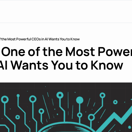
f the Most Powerful CEOs in AI Wants You to Know
 One of the Most Power
AI Wants You to Know