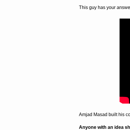
This guy has your answer 
Amjad Masad built his c
Anyone with an idea shou