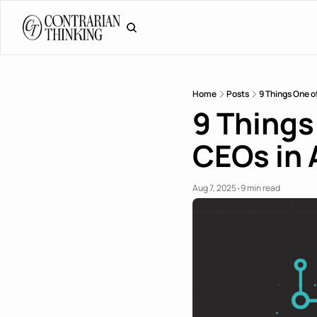
Home
Posts
9 Things One o
9 Things
CEOs in 
Aug 7, 2025
9 min read
•