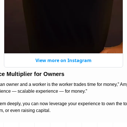
View more on Instagram
rce Multiplier for Owners
n owner and a worker is the worker trades time for money,” Amjad
rience — scalable experience — for money.”
em deeply, you can now leverage your experience to own the tool 
m, or even raising capital.