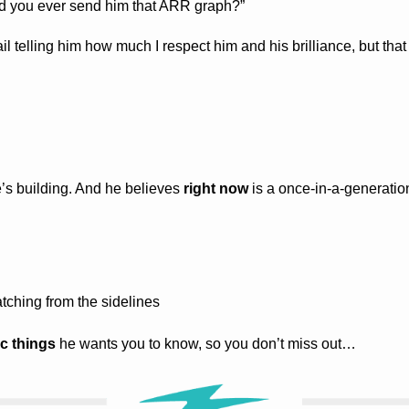
d you ever send him that ARR graph?”
il telling him how much I respect him and his brilliance, but that
e’s building. And he believes 
right now
 is a once-in-a-generation
tching from the sidelines
ic things
 he wants you to know, so you don’t miss out…