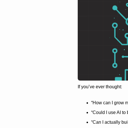
If you’ve ever thought:
“How can I grow m
“Could I use AI to
“Can I actually bui