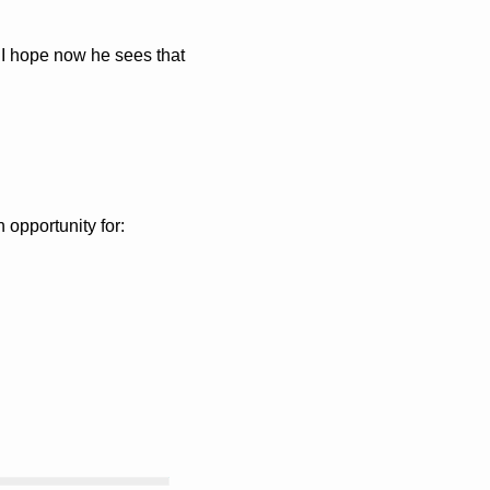
 I hope now he sees that 
 opportunity for: