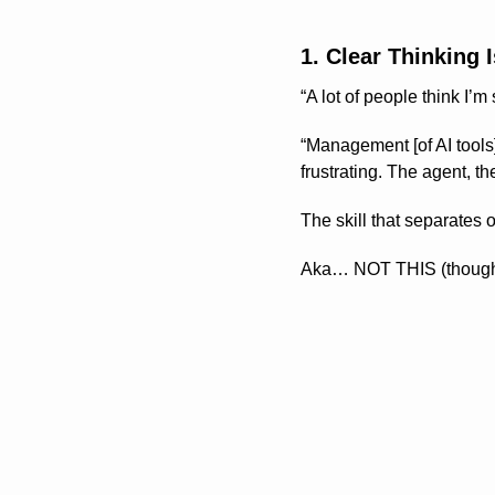
1. Clear Thinking 
“A lot of people think I’m
“Management [of AI tools]
frustrating. The agent, th
The skill that separates
Aka… NOT THIS (though it’