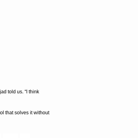
 told us. “I think 
that solves it without 