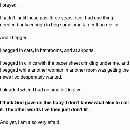
I prayed.
I hadn’t, until these past three years, ever had one thing I 
needed badly enough to beg something larger than me for.
And I begged.
I begged in cars, in bathrooms, and at airports. 
I begged in clinics with the paper sheet crinkling under me, and 
I begged while another woman in another room was getting the 
news I so desperately wanted.
I pleaded when I had nothing left to give.
I think God gave us this baby. I don’t know what else to call 
it. The other words I’ve tried just don’t fit.
And yet, I am also very afraid.