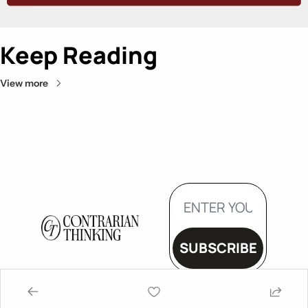
Keep Reading
View more
SUBSCRIBE