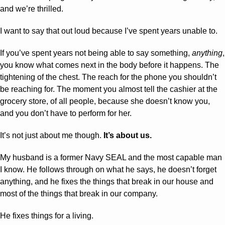
and we’re thrilled.
I want to say that out loud because I’ve spent years unable to.
If you’ve spent years not being able to say something, 
anything
, 
you know what comes next in the body before it happens. The 
tightening of the chest. The reach for the phone you shouldn’t 
be reaching for. The moment you almost tell the cashier at the 
grocery store, of all people, because she doesn’t know you, 
and you don’t have to perform for her.
It’s not just about me though. 
It’s about us.
My husband is a former Navy SEAL and the most capable man 
I know. He follows through on what he says, he doesn’t forget 
anything, and he fixes the things that break in our house and 
most of the things that break in our company. 
He fixes things for a living. 