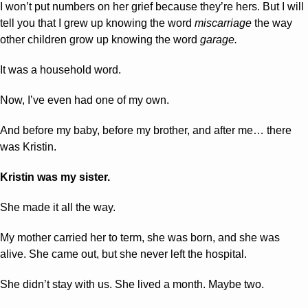
I won’t put numbers on her grief because they’re hers. But I will 
tell you that I grew up knowing the word 
miscarriage 
the way 
other children grow up knowing the word 
garage.
It was a household word.
Now, I’ve even had one of my own.
And before my baby, before my brother, and after me… there 
was Kristin.
Kristin was my sister.
She made it all the way. 
My mother carried her to term, she was born, and she was 
alive. She came out, but she never left the hospital.
She didn’t stay with us. She lived a month. Maybe two.