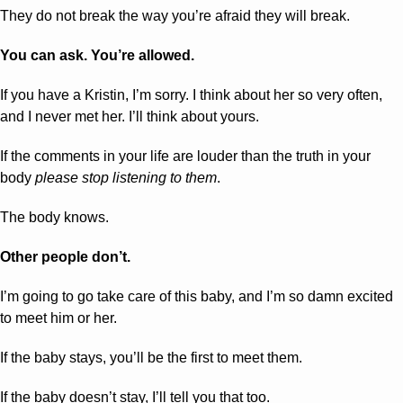
They do not break the way you’re afraid they will break.
You can ask. You’re allowed.
If you have a Kristin, I’m sorry. I think about her so very often, 
and I never met her. I’ll think about yours.
If the comments in your life are louder than the truth in your 
body 
please stop listening to them
. 
The body knows.
Other people don’t.
I’m going to go take care of this baby, and I’m so damn excited 
to meet him or her.
If the baby stays, you’ll be the first to meet them.
If the baby doesn’t stay, I’ll tell you that too.