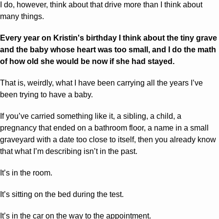
I do, however, think about that drive more than I think about 
many things.
Every year on Kristin's birthday I think about the tiny grave 
and the baby whose heart was too small, and I do the math 
of how old she would be now if she had stayed.
That is, weirdly, what I have been carrying all the years I’ve 
been trying to have a baby.
If you’ve carried something like it, a sibling, a child, a 
pregnancy that ended on a bathroom floor, a name in a small 
graveyard with a date too close to itself, then you already know 
that what I’m describing isn’t in the past. 
It’s in the room. 
It’s sitting on the bed during the test. 
It’s in the car on the way to the appointment.