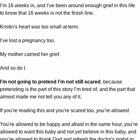
I’m 16 weeks in, and I’ve been around enough grief in this life 
to know that 16 weeks is not the finish line.
Kristin's heart was too small at term. 
I’ve lost a pregnancy too. 
My mother carried her grief. 
And so do I. 
I’m not going to pretend I’m not still scared
, because 
pretending is the part of this story I’m tired of, and the part that 
almost made me not tell you any of it.
If you’re reading this and you’re scared too, 
you’re allowed.
You’re allowed to be happy and afraid in the same hour, you’re 
allowed to want this baby and not yet believe in this baby, and 
you’re allowed to thank God and refresh the doctor's portal in 