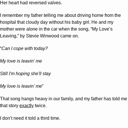
Her heart had reversed valves.
I remember my father telling me about driving home from the 
hospital that cloudy day without his baby girl. He and my 
mother were alone in the car when the song, “My Love’s 
Leaving,” by Stevie Winwood came on.
“
Can I cope with today?
My love is leavin' me
Still I'm hoping she'll stay
My love is leavin' me
”
That song hangs heavy in our family, and my father has told me 
that story 
exactly
 twice. 
I don’t need it told a third time.