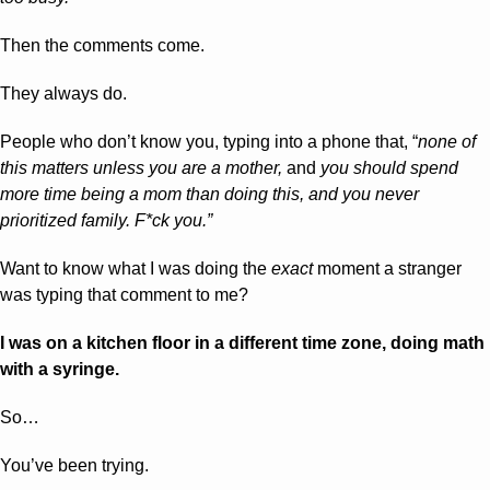
Then the comments come. 
They always do. 
People who don’t know you, typing into a phone that, “
none of 
this matters unless you are a mother, 
and 
you should spend 
more time being a mom than doing this, and you never 
prioritized family. F*ck you.”
Want to know what I was doing the 
exact
 moment a stranger 
was typing that comment to me?
I was on a kitchen floor in a different time zone, doing math 
with a syringe.
So… 
You’ve been trying. 