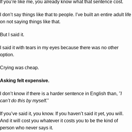
If you’re like me, you already know what that sentence cost.
I don’t say things like that to people. I’ve built an entire adult life 
on not saying things like that.
But I said it. 
I said it with tears in my eyes because there was no other 
option.
Crying was cheap.
Asking felt expensive.
I don’t know if there is a harder sentence in English than, 
"I 
can’t do this by myself.
" 
If you’ve said it, you know. If you haven’t said it yet, you will. 
And it will cost you whatever it costs you to be the kind of 
person who never says it.