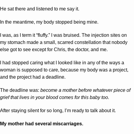
He sat there and listened to me say it.
In the meantime, my body stopped being mine.
I was, as I term it “fluffy.” I was bruised. The injection sites on 
my stomach made a small, scarred constellation that nobody 
else got to see except for Chris, the doctor, and me.
I had stopped caring what I looked like in any of the ways a 
woman is supposed to care, because my body was a project, 
and the project had a deadline.
The deadline was: 
become a mother before whatever piece of 
grief that lives in your blood comes for this baby too.
After staying silent for so long, I’m ready to talk about it.
My mother had several miscarriages.