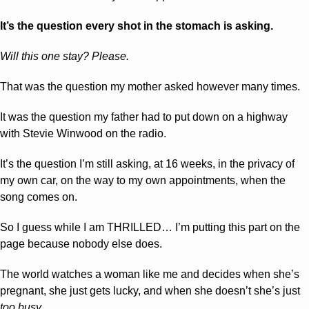
It’s the question every shot in the stomach is asking.
Will this one stay? Please.
That was the question my mother asked however many times.
It was the question my father had to put down on a highway 
with Stevie Winwood on the radio.
It’s the question I’m still asking, at 16 weeks, in the privacy of 
my own car, on the way to my own appointments, when the 
song comes on.
So I guess while I am THRILLED… I’m putting this part on the 
page because nobody else does.
The world watches a woman like me and decides when she’s 
pregnant, she just gets lucky, and when she doesn’t she’s just 
too busy.