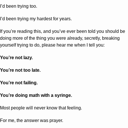
I’d been trying too. 
I’d been trying my hardest for years.
If you’re reading this, and you’ve ever been told you should be 
doing more of the thing you were already, secretly, breaking 
yourself trying to do, please hear me when I tell you:
You’re not lazy. 
You’re not too late. 
You’re not failing.
You’re doing math with a syringe.
Most people will never know that feeling.
For me, the answer was prayer.