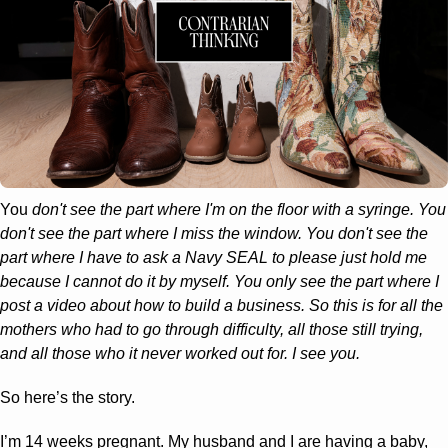
You 
don't see the part where I'm on the floor with a syringe. You 
don't see the part where I miss the window. You don't see the 
part where I have to ask a Navy SEAL to please just hold me 
because I cannot do it by myself. You only see the part where I 
post a video about how to build a business. So this is for all the 
mothers who had to go through difficulty, all those still trying, 
and all those who it never worked out for. I see you.
So here’s the story. 
I’m 14 weeks pregnant. My husband and I are having a baby, 