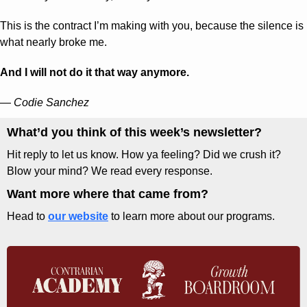
This is the contract I’m making with you, because the silence is 
what nearly broke me. 
And I will not do it that way anymore.
— 
Codie Sanchez
What’d you think of this week’s newsletter? 
Hit reply to let us know. How ya feeling? Did we crush it? 
Blow your mind? We read every response.
Want more where that came from?
Head to 
our website
 to learn more about our programs.