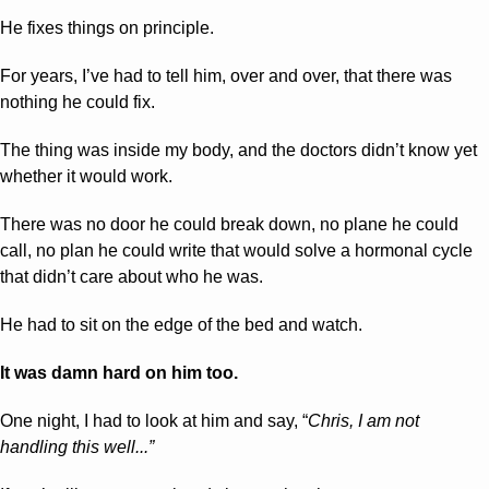
He fixes things on principle.
For years, I’ve had to tell him, over and over, that there was 
nothing he could fix.
The thing was inside my body, and the doctors didn’t know yet 
whether it would work. 
There was no door he could break down, no plane he could 
call, no plan he could write that would solve a hormonal cycle 
that didn’t care about who he was.
He had to sit on the edge of the bed and watch.
It was damn hard on him too.
One night, I had to look at him and say, “
Chris, I am not 
handling this well...”