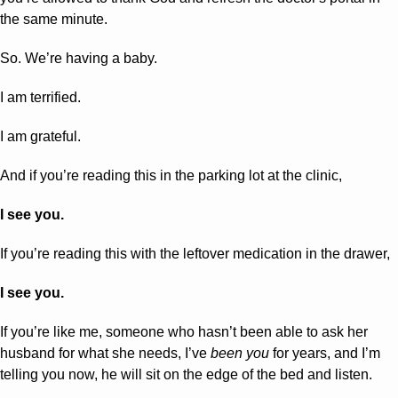
the same minute.
So. We’re having a baby.
I am terrified.
I am grateful.
And if you’re reading this in the parking lot at the clinic,
I see you.
If you’re reading this with the leftover medication in the drawer,
I see you.
If you’re like me, someone who hasn’t been able to ask her 
husband for what she needs, I’ve 
been you
 for years, and I’m 
telling you now, he will sit on the edge of the bed and listen. 