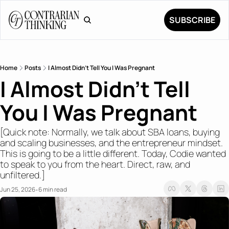
SUBSCRIBE
Home
Posts
I Almost Didn't Tell You I Was Pregnant
I Almost Didn't Tell 
You I Was Pregnant 
[Quick note: Normally, we talk about SBA loans, buying 
and scaling businesses, and the entrepreneur mindset. 
This is going to be a little different. Today, Codie wanted 
to speak to you from the heart. Direct, raw, and 
unfiltered.]
Jun 25, 2026
6 min read
•