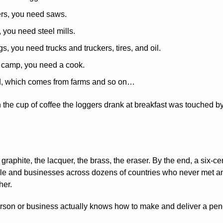
ers, you need saws.
 you need steel mills.
gs, you need trucks and truckers, tires, and oil.
g camp, you need a cook.
d, which comes from farms and so on…
 the cup of coffee the loggers drank at breakfast was touched by
raphite, the lacquer, the brass, the eraser. By the end, a six-cen
ple and businesses across dozens of countries who never met an
her.
rson or business actually knows how to make and deliver a pencil in