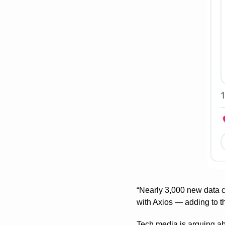
“Nearly 3,000 new data ce
with Axios — adding to t
Tech media is arguing ab