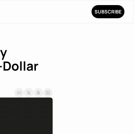
SUBSCRIBE
y 
Dollar 