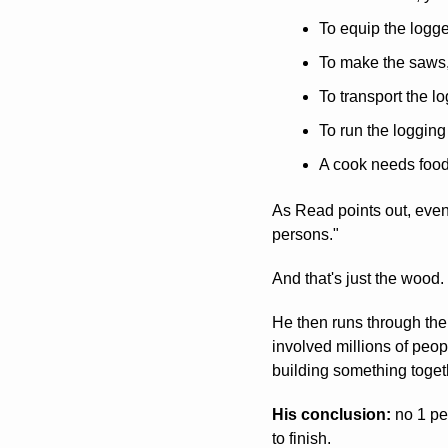
To equip the logg
To make the saws,
To transport the lo
To run the loggin
A cook needs foo
As Read points out, even
persons." 
And that's just the wood.
He then runs through the g
involved millions of peo
building something toget
His conclusion:
 no 1 pe
to finish.