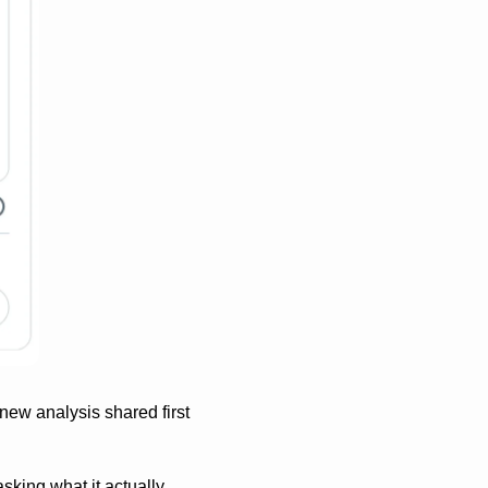
ew analysis shared first 
king what it actually 