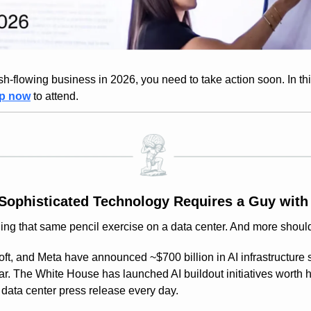
h-flowing business in 2026, you need to take action soon. In this f
up now
 to attend.
Sophisticated Technology Requires a Guy with 
ing that same pencil exercise on a data center. And more shoul
t, and Meta have announced ~$700 billion in AI infrastructure s
r. The White House has launched AI buildout initiatives worth hun
w data center press release every day.