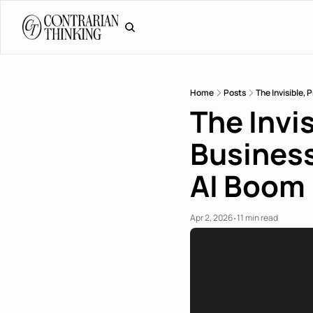
Home
Posts
The Invisible,
The Invis
Business
AI Boom
Apr 2, 2026
11 min read
•