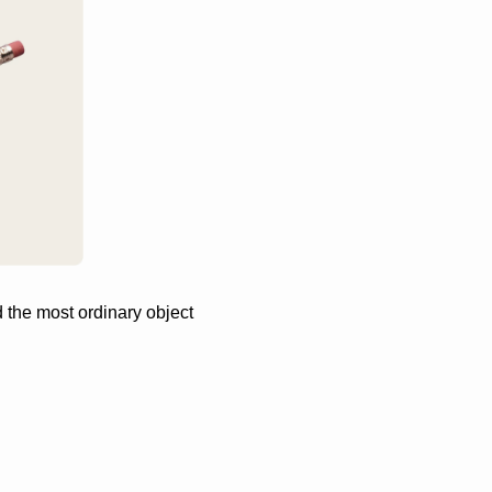
he most ordinary object 