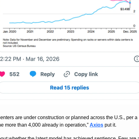
nters are under construction or planned across the U.S., per a n
he more than 4,000 already in operation,” 
Axios
 put it.
out whether the latest model has achieved sentience. Few are as