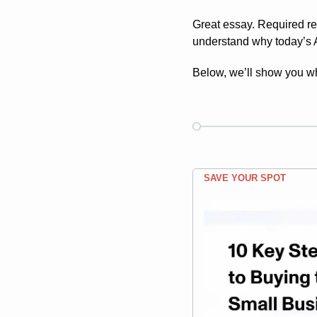
Great essay. Required rea
understand why today’s AI
Below, we’ll show you w
SAVE YOUR SPOT