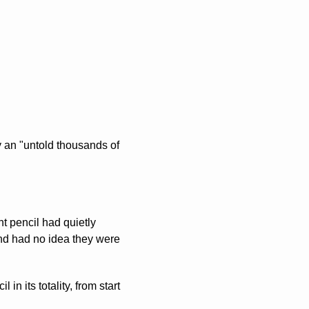
 an "untold thousands of 
t pencil had quietly 
d had no idea they were 
 its totality, from start 