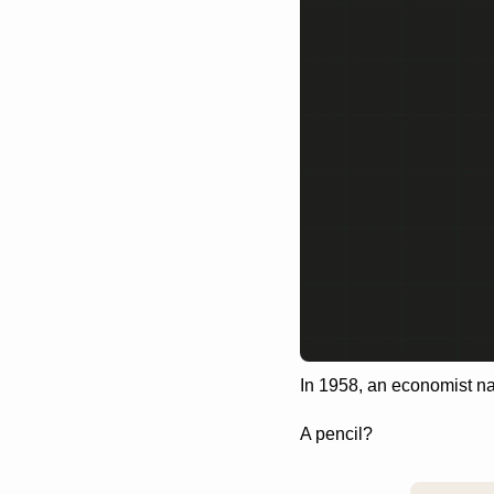
In 1958, an economist n
A pencil?