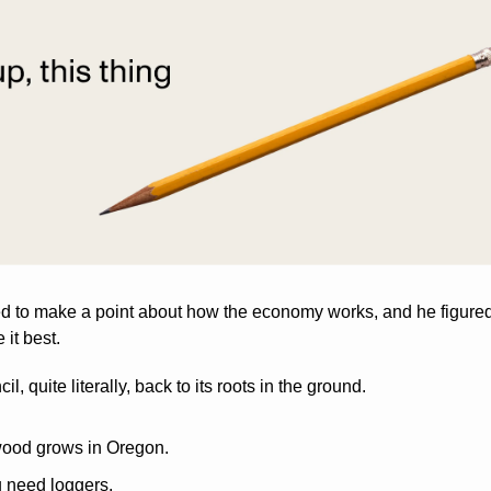
to make a point about how the economy works, and he figured t
it best.
l, quite literally, back to its roots in the ground.
wood grows in Oregon. 
u need loggers.