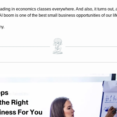
ding in economics classes everywhere. And also, it turns out, a 
 boom is one of the best small business opportunities of our lif
hy.