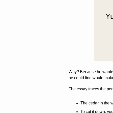
Why? Because he wanted 
he could find would make 
The essay traces the penci
The cedar in the 
To cut it down, yo