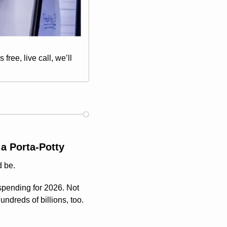
ree, live call, we’ll 
a Porta-Potty
d be.
pending for 2026. Not 
dreds of billions, too. 