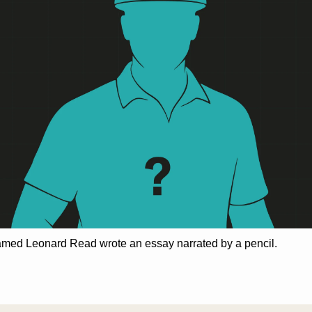
amed Leonard Read wrote an essay narrated by a pencil.