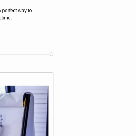
perfect way to 
etime.