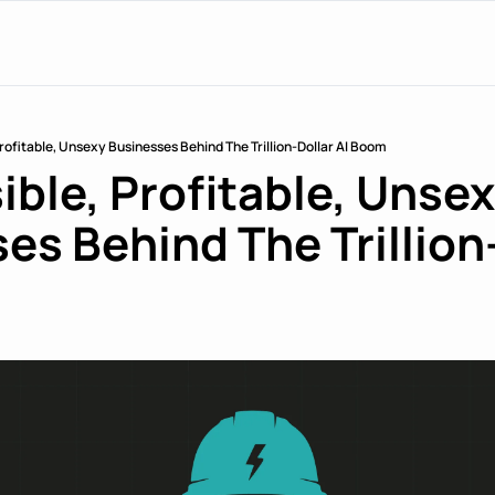
 Profitable, Unsexy Businesses Behind The Trillion-Dollar AI Boom
ible, Profitable, Unsex
es Behind The Trillion-