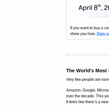
If you want to buy a cas
show you how. 
Sign 
The World's Most 
Very few people are runn
Amazon, Google, Microsof
over the decade. This yea
It feels like there’s a ne