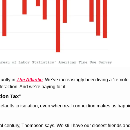
untly in 
The Atlantic
: We’ve increasingly been living a “remote 
eraction. And we’re paying for it.
tion Tax”
 defaults to isolation, even when real connection makes us happi
l century, Thompson says. We still have our closest friends and f