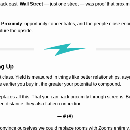
back east, 
Wall Street
 — just one street — was proof that proxim
 Proximity
: opportunity concentrates, and the people close enou
ture the upside.
ng Up
 class. Yield is measured in things like better relationships, asy
e earlier you buy in, the greater your potential to compound.
laces all this. That you can hack proximity through screens. But
ten distance, they also flatten connection.
— #
 (#
)
 convince ourselves we could replace rooms with Zooms entirely, 