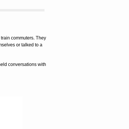
 train commuters. They 
elves or talked to a 
eld conversations with 