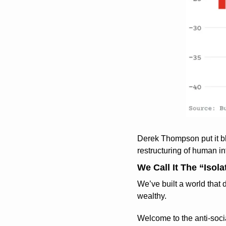
Derek Thompson put it bl
restructuring of human int
We Call It The “Isola
We’ve built a world that
wealthy.
Welcome to the anti-socia