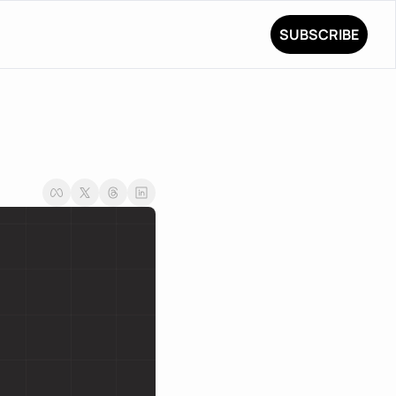
SUBSCRIBE