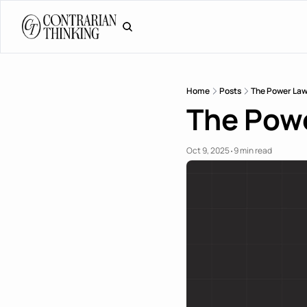
Home
Posts
The Power Law
The Powe
Oct 9, 2025
9 min read
•