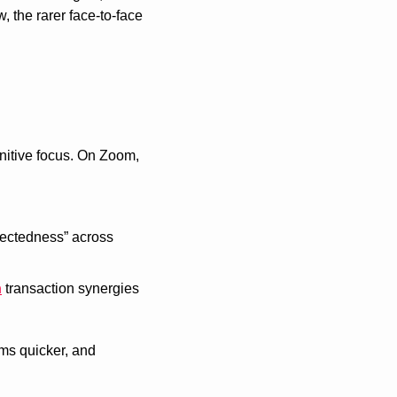
the rarer face-to-face 
nitive focus. On Zoom, 
ectedness” across 
h
 transaction synergies 
ms quicker, and 