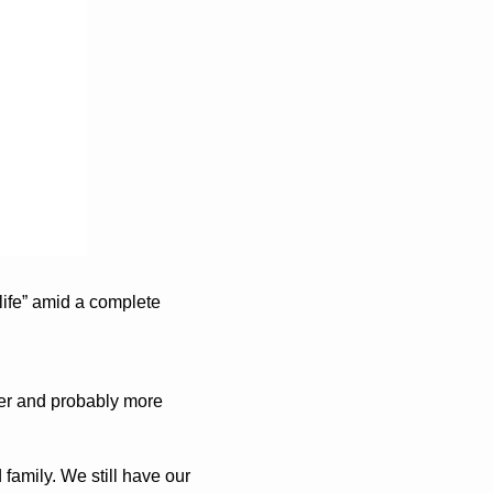
life” amid a complete 
er and probably more 
amily. We still have our 