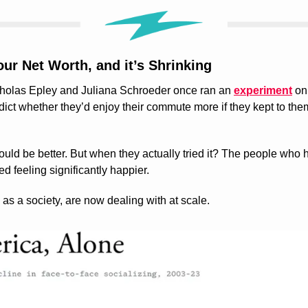
ur Net Worth, and it’s Shrinking
cholas Epley and Juliana Schroeder once ran an 
experiment
 on
ct whether they’d enjoy their commute more if they kept to thems
ld be better. But when they actually tried it? The people who h
d feeling significantly happier.
as a society, are now dealing with at scale.