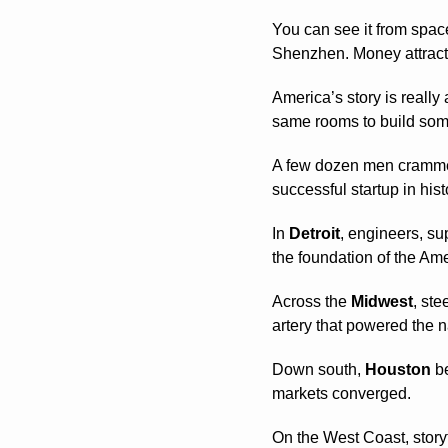
You can see it from space
Shenzhen. Money attracts 
America’s story is really
same rooms to build som
A few dozen men crammed
successful startup in hist
In 
Detroit
, engineers, su
the foundation of the Am
Across the 
Midwest
, ste
artery that powered the n
Down south, 
Houston
 b
markets converged.
On the West Coast, storyt