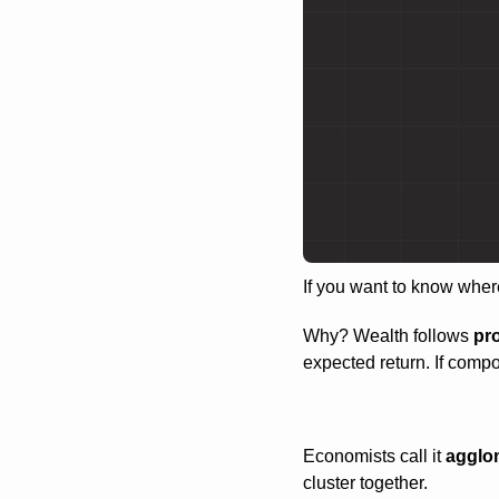
If you want to know where
Why? Wealth follows 
pr
expected return. If compo
Economists call it 
agglo
cluster together.