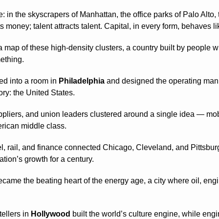
: in the skyscrapers of Manhattan, the office parks of Palo Alto
money; talent attracts talent. Capital, in every form, behaves lik
 a map of these high-density clusters, a country built by people 
ething.
 into a room in 
Philadelphia
 and designed the operating manu
ory: the United States.
ppliers, and union leaders clustered around a single idea — mobil
erican middle class.
el, rail, and finance connected Chicago, Cleveland, and Pittsburgh
ation’s growth for a century.
ecame the beating heart of the energy age, a city where oil, engi
ellers in 
Hollywood
 built the world’s culture engine, while engi