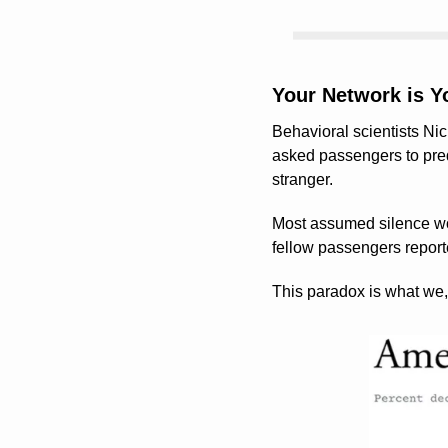
Your Network is Yo
Behavioral scientists Ni
asked passengers to predi
stranger.
Most assumed silence wou
fellow passengers reporte
This paradox is what we, 