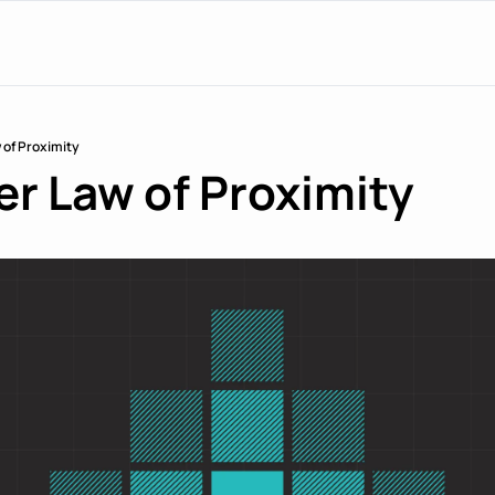
 of Proximity
r Law of Proximity