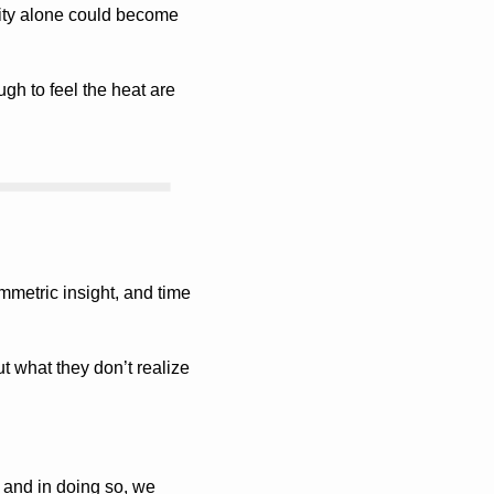
ity alone could become 
gh to feel the heat are 
mmetric insight, and time 
 what they don’t realize 
and in doing so, we 