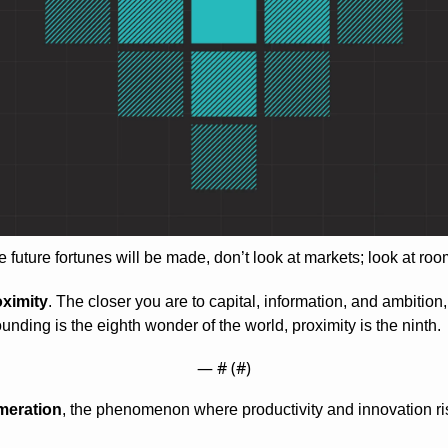
 future fortunes will be made, don’t look at markets; look at roo
oximity
. The closer you are to capital, information, and ambition,
unding is the eighth wonder of the world, proximity is the ninth.
— #
 (#
)
meration
, the phenomenon where productivity and innovation ri