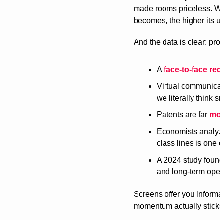
made rooms priceless. Wh
becomes, the higher its ut
And the data is clear: pr
A 
face-to-face re
Virtual communica
we literally think s
Patents are far 
mo
Economists analy
class lines is one 
A 2024 study found
and long-term ope
Screens offer you informa
momentum actually sticks