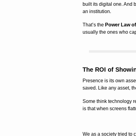
built its digital one. And 
an institution.
That’s the 
Power Law of
usually the ones who cap
The ROI of Showi
Presence is its own asset
saved. Like any asset, th
Some think technology rep
is that when screens flat
We as a society tried to