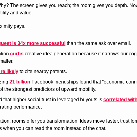
y? The screen gives you reach; the room gives you depth. Now, 
ility and value.
oximity pays.
quest is 34x more successful
 than the same ask over email.
tion 
curbs
 creative idea generation because it narrows our cog
maller.
re likely
 to cite nearby patents.
zing 
21 billion
 Facebook friendships found that “economic conn
of the strongest predictors of upward mobility.
 that higher social trust in leveraged buyouts is 
correlated wit
rating performance.
tion, rooms offer you transformation. Ideas move faster, trust for
 when you can read the room instead of the chat.