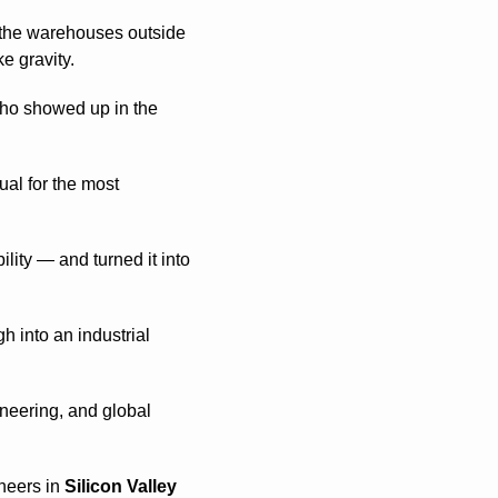
, the warehouses outside 
e gravity.
who showed up in the 
al for the most 
ity — and turned it into 
 into an industrial 
neering, and global 
neers in 
Silicon Valley