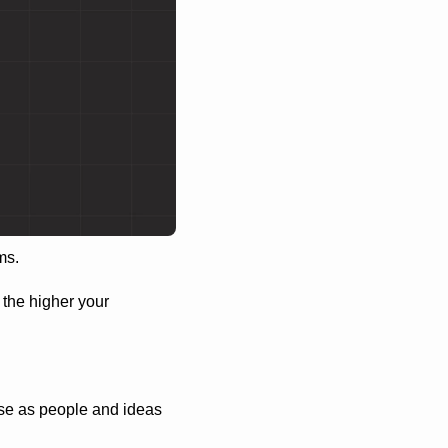
ms.
 the higher your 
se as people and ideas 