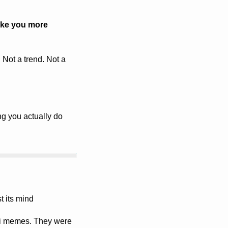
ke you more 
 Not a trend. Not a 
ng you actually do 
 its mind 
li memes. They were 