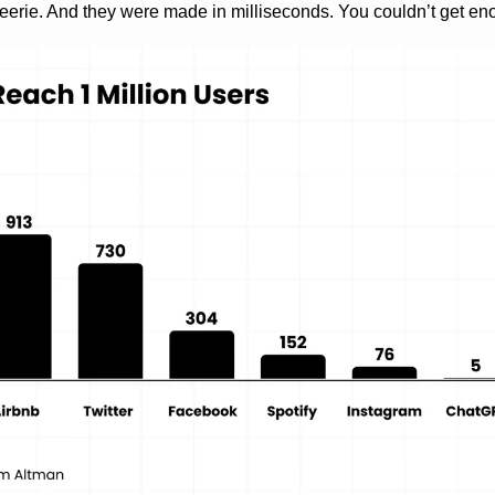
eerie. And they were made in milliseconds. You couldn’t get en