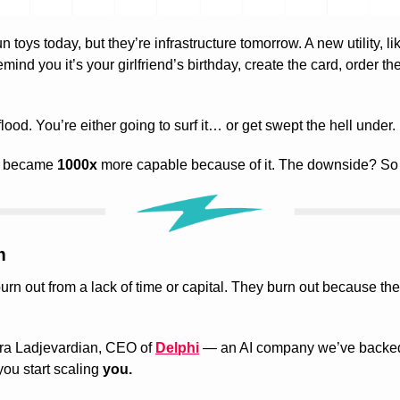
n toys today, but they’re infrastructure tomorrow. A new utility, like 
mind you it’s your girlfriend’s birthday, create the card, order th
 flood. You’re either going to surf it… or get swept the hell under.
t became 
1000x
 more capable because of it. The downside? So 
m
ra Ladjevardian, CEO of 
Delphi
 — an AI company we’ve backed 
u start scaling 
you.