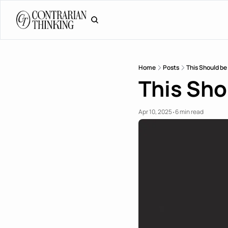
Home
Posts
This Should be 
This Shou
Apr 10, 2025
6 min read
•