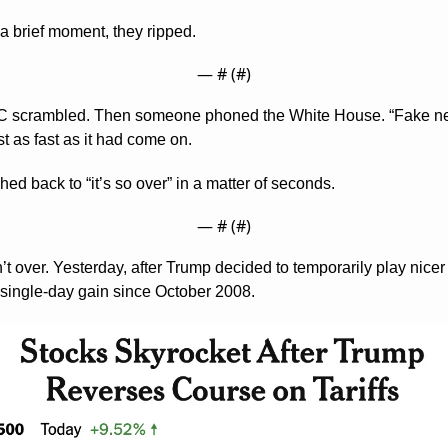
a brief moment, they ripped.
— #
 (#
)
C scrambled. Then someone phoned the White House. “Fake news
t as fast as it had come on.
ed back to “it’s so over” in a matter of seconds.
— #
 (#
)
n’t over. Yesterday, after Trump decided to temporarily play nicer 
 single-day gain since October 2008.