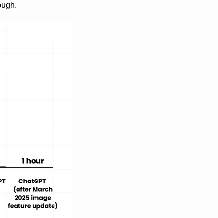
ough.