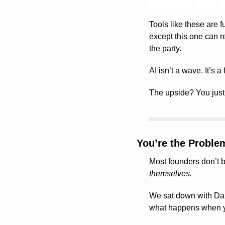
Tools like these are fu
except this one can re
the party.
AI isn’t a wave. It’s a
The upside? You jus
You’re the Proble
themselves.
We sat down with Da
what happens when yo