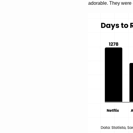
adorable. They were 