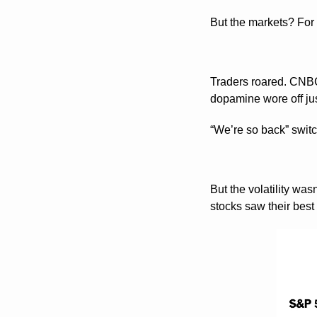
But the markets? For 
Traders roared. CNB
dopamine wore off jus
“We’re so back” switch
But the volatility was
stocks saw their best