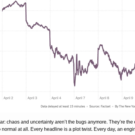
ear: chaos and uncertainty aren’t the bugs anymore. They’re the 
normal at all. Every headline is a plot twist. Every day, an eng