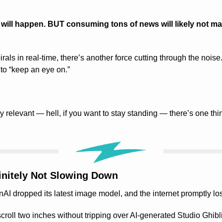
ill happen. BUT consuming tons of news will likely not ma
rals in real-time, there’s another force cutting through the noise.
to “keep an eye on.”
y relevant — hell, if you want to stay standing — there’s one thi
finitely Not Slowing Down
 dropped its latest image model, and the internet promptly lost
croll two inches without tripping over AI-generated Studio Ghib