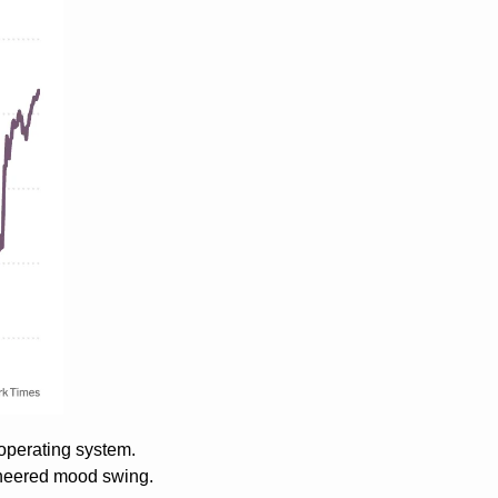
operating system. 
ineered mood swing. 