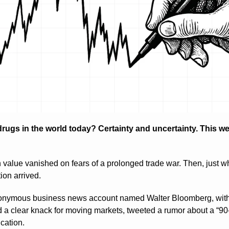
rugs in the world today? Certainty and uncertainty. This we
 in value vanished on fears of a prolonged trade war. Then, just when
ion arrived.
nymous business news account named Walter Bloomberg, with 8
nd a clear knack for moving markets, tweeted a rumor about a “90-
cation.