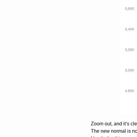
Zoom out, and it’s cl
The new normal is no 