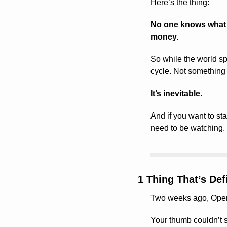
Here’s the thing:
No one knows what w
money.
So while the world spi
cycle. Not something 
It’s inevitable.
And if you want to sta
need to be watching.
1 Thing That’s De
Two weeks ago, OpenAI
Your thumb couldn’t s