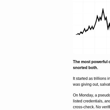
The most powerful d
snorted both.
It started as trillions
was giving out, salvat
On Monday, a pseudo
listed credentials, a
cross-check. No verifi