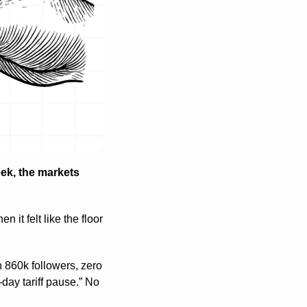
ek, the markets 
 it felt like the floor 
60k followers, zero 
day tariff pause.” No 