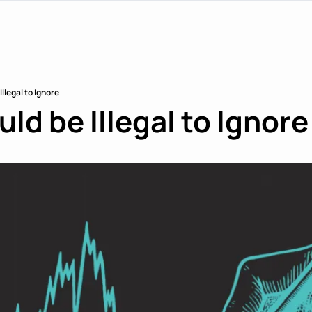
Illegal to Ignore
ld be Illegal to Ignore