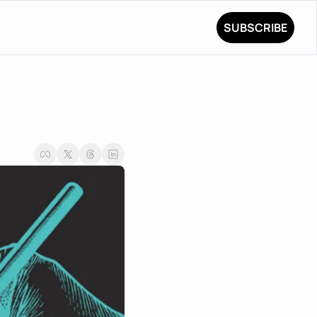
SUBSCRIBE