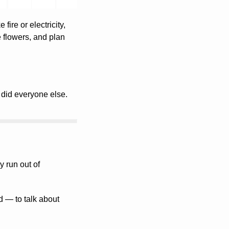
fire or electricity, 
e flowers, and plan 
did everyone else.
Most founders don’t burn out from a lack of time or capital. They burn out because they run out of 
— to talk about 