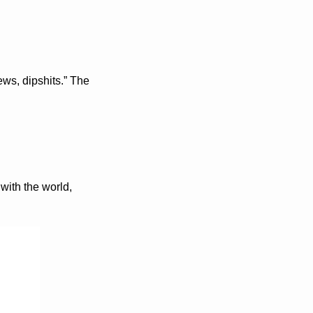
, dipshits.” The 
with the world, 