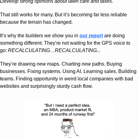
Develop strong opinions about lawn care and taxes.
That still works for many. But it’s becoming far less reliable 
because the terrain has changed.
It’s why the builders we show you in 
our report
 are doing 
something different. They’re not waiting for the GPS voice to 
go: 
RECALCULATING…RECALCULATING...
They’re drawing 
new
 maps. Charting 
new
 paths. Buying 
businesses. Fixing systems. Using AI. Learning sales. Building 
teams. Finding opportunity in weird local companies with bad 
websites and surprisingly sturdy cash flow.