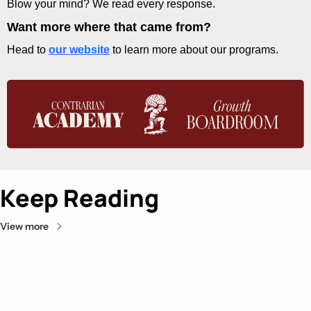
Blow your mind? We read every response.
Want more where that came from?
Head to 
our website
 to learn more about our programs.
Keep Reading
View more