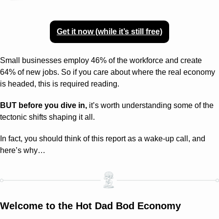
Get it now (while it’s still free)
Small businesses employ 46% of the workforce and create 
64% of new jobs. So if you care about where the real economy 
is headed, this is required reading.
BUT before you dive in,
 it’s worth understanding some of the 
tectonic shifts shaping it all.
In fact, you should think of this report as a wake-up call, and 
here’s why…
Welcome to the Hot Dad Bod Economy