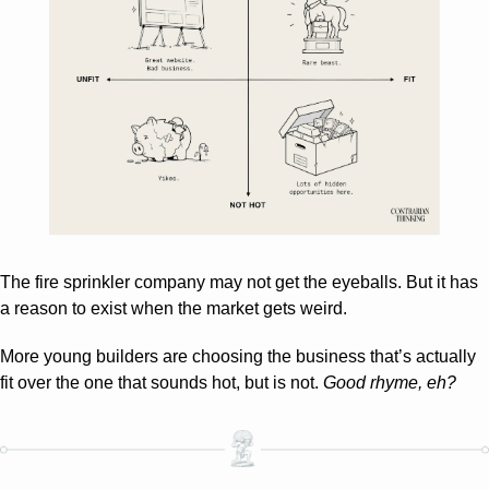
The fire sprinkler company may not get the eyeballs. But it has 
a reason to exist when the market gets weird. 
More young builders are choosing the business that’s actually 
fit over the one that sounds hot, but is not. 
Good rhyme, eh?