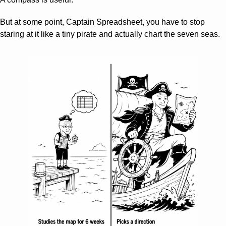
But at some point, Captain Spreadsheet, you have to stop 
staring at it like a tiny pirate and actually chart the seven seas.