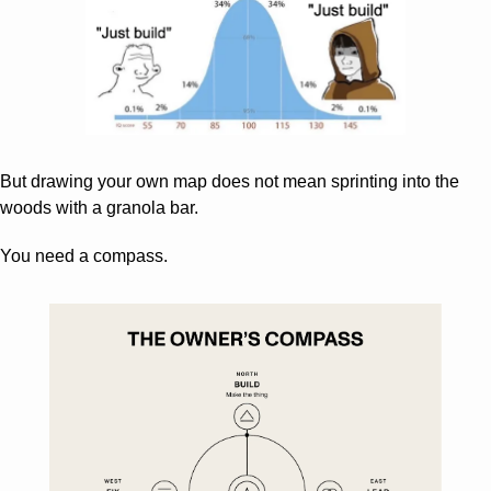
But drawing your own map does not mean sprinting into the 
woods with a granola bar.
You need a compass.