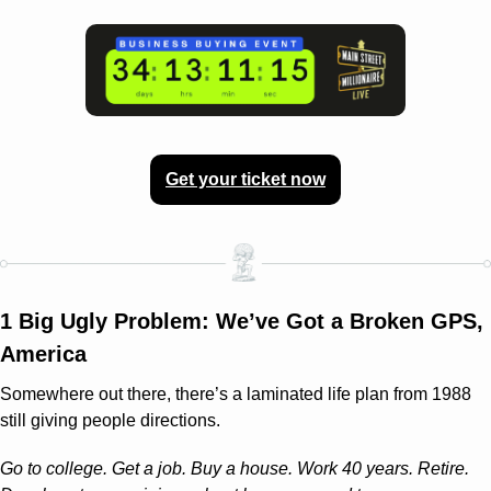
Get your ticket now
1 Big Ugly Problem: We’ve Got a Broken GPS, 
America
Somewhere out there, there’s a laminated life plan from 1988 
still giving people directions.
Go to college. Get a job. Buy a house. Work 40 years. Retire. 