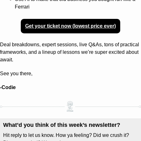
Ferrari
Get your ticket now (lowest price ever)
Deal breakdowns, expert sessions, live Q&As, tons of practical 
frameworks, and a lineup of lessons we’re super excited about 
await.
See you there,
-Codie
What’d you think of this week’s newsletter? 
Hit reply to let us know. How ya feeling? Did we crush it? 