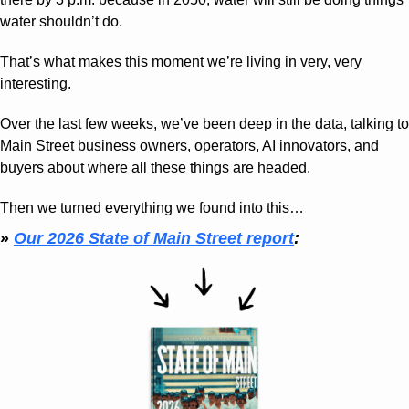
water shouldn’t do.
That’s what makes this moment we’re living in very, very 
interesting.
Over the last few weeks, we’ve been deep in the data, talking to 
Main Street business owners, operators, AI innovators, and 
buyers about where all these things are headed.
Then we turned everything we found into this… 
» 
Our 2026 State of Main Street report
: