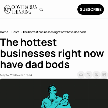
SUBSCRIBE
Home
Posts
The hottest businesses right now have dad bods
The hottest 
businesses right now 
have dad bods
May 14, 2026
4 min read
•