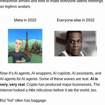
metaverse arrived and tried to make everyone attend meetings 
as legless avatars.
Now it’s AI agents, AI wrappers, AI copilots, AI assistants, and 
AI agents for AI agents. Some of these waves are real. 
AI is 
very, very real.
 Crypto has produced major businesses. The 
internet looked a little ridiculous before it ate the world, too.
But “hot” often has baggage.