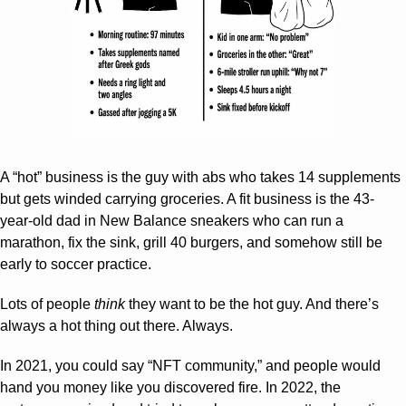
A “hot” business is the guy with abs who takes 14 supplements 
but gets winded carrying groceries. A fit business is the 43-
year-old dad in New Balance sneakers who can run a 
marathon, fix the sink, grill 40 burgers, and somehow still be 
early to soccer practice.
Lots of people 
think
 they want to be the hot guy. And there’s 
always a hot thing out there. Always.
In 2021, you could say “NFT community,” and people would 
hand you money like you discovered fire. In 2022, the 