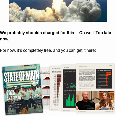
We probably shoulda charged for this… Oh well. Too late 
now.
For now, it’s completely free, and you can get it here: