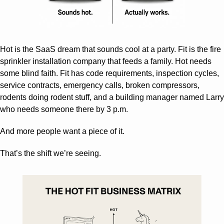
Hot is the SaaS dream that sounds cool at a party. Fit is the fire 
sprinkler installation company that feeds a family. Hot needs 
some blind faith. Fit has code requirements, inspection cycles, 
service contracts, emergency calls, broken compressors, 
rodents doing rodent stuff, and a building manager named Larry 
who needs someone there by 3 p.m.
And more people want a piece of it.
That’s the shift we’re seeing.