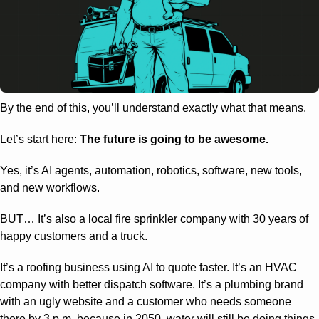
By the end of this, you’ll understand exactly what that means.
Let’s start here: 
The future is going to be awesome.
Yes, it’s AI agents, automation, robotics, software, new tools, 
and new workflows.
BUT… It’s also a local fire sprinkler company with 30 years of 
happy customers and a truck.
It’s a roofing business using AI to quote faster. It’s an HVAC 
company with better dispatch software. It’s a plumbing brand 
with an ugly website and a customer who needs someone 
there by 3 p.m. because in 2050, water will still be doing things 