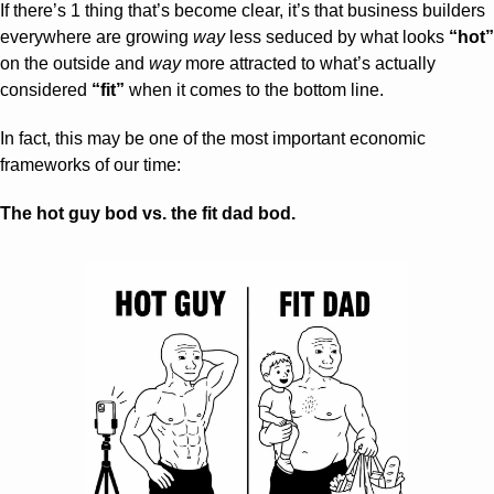
If there’s 1 thing that’s become clear, it’s that business builders 
everywhere are growing 
way
 less seduced by what looks 
“hot”
on the outside and 
way
 more attracted to what’s actually 
considered 
“fit”
 when it comes to the bottom line.
In fact, this may be one of the most important economic 
frameworks of our time:
The hot guy bod vs. the fit dad bod.