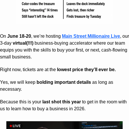
On 
June 18-20
, we’re hosting 
Main Street Millionaire Live
, our 
3-day 
virtual(!!!)
 business-buying accelerator where our team 
equips you with the skills to buy your first, or next, cash-flowing 
small business.
Right now, tickets are at the 
lowest price they’ll ever be.
Yes, we will keep 
bolding important details
 as long as 
necessary.
Because this is your 
last shot this year
 to get in the room with 
us to learn how to buy a business in 2026.