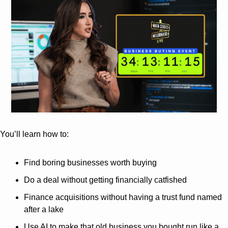
You’ll learn how to:
Find boring businesses worth buying
Do a deal without getting financially catfished
Finance acquisitions without having a trust fund named 
after a lake
Use AI to make that old business you bought run like a 