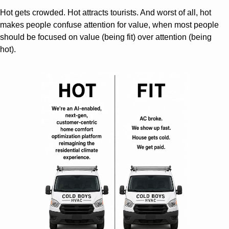
Hot gets crowded. Hot attracts tourists. And worst of all, hot 
makes people confuse attention for value, when most people 
should be focused on value (being fit) over attention (being 
hot).