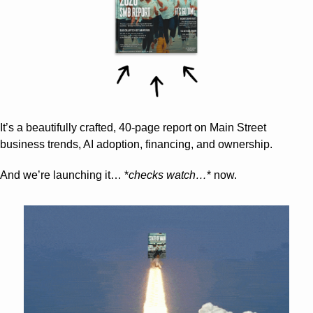
It’s a beautifully crafted, 40-page report on Main Street 
business trends, AI adoption, financing, and ownership.
And we’re launching it… *
checks watch…
* now.