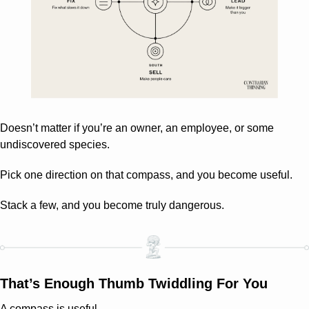
Doesn’t matter if you’re an owner, an employee, or some 
undiscovered species.
Pick one direction on that compass, and you become useful.
Stack a few, and you become truly dangerous.
That’s Enough Thumb Twiddling For You
A compass is useful.